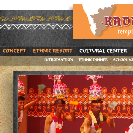
CONCEPT
ETHNIC RESORT
CULTURAL CENTER
INTRODUCTION
ETHNIC DINNER
SCHOOL V